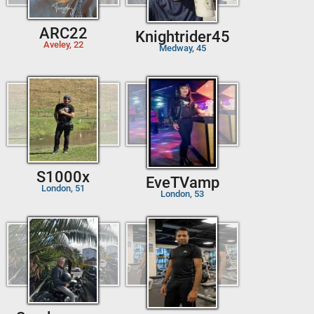
ARC22
Knightrider45
Aveley, 22
Medway, 45
S1000x
EveTVamp
London, 51
London, 53