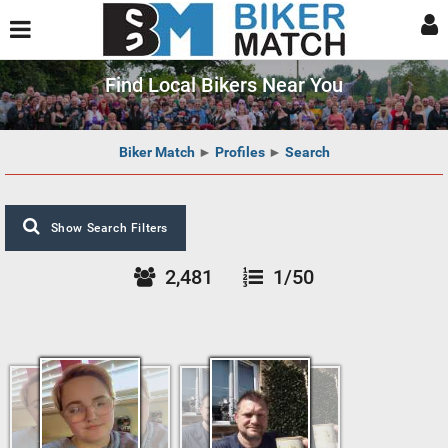
Find Local Bikers Near You
Biker Match
►
Profiles
►
Search
Show Search Filters
2,481
1/50