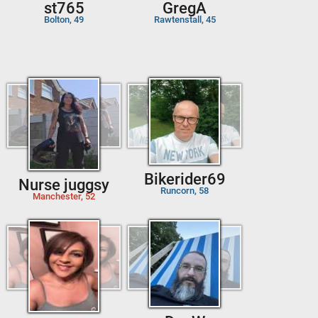
st765
GregA
Bolton, 49
Rawtenstall, 45
Bikerider69
Nurse juggsy
Runcorn, 58
Manchester, 52