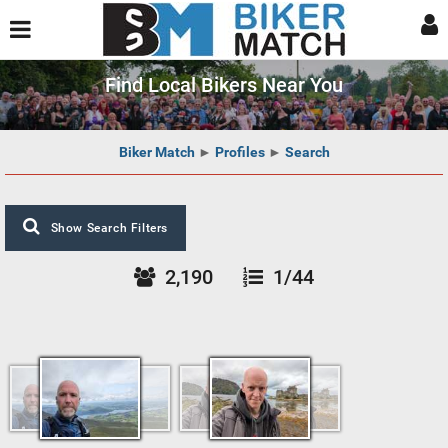
Find Local Bikers Near You
Biker Match
►
Profiles
►
Search
Show Search Filters
2,190
1/44