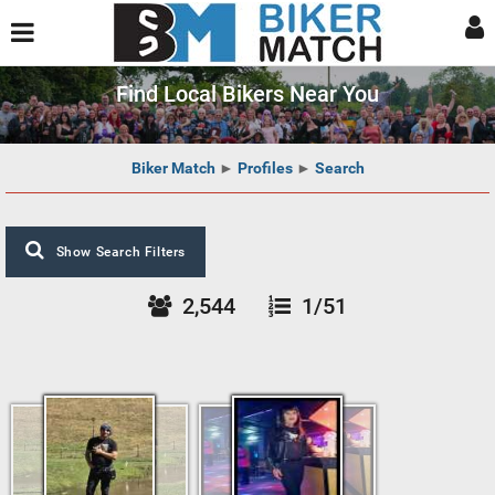
Find Local Bikers Near You
Biker Match
►
Profiles
►
Search
Show Search Filters
2,544
1/51