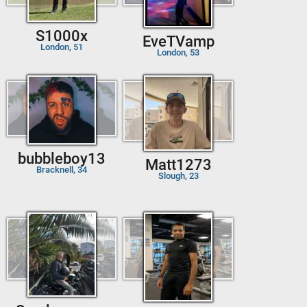
S1000x
EveTVamp
London, 51
London, 53
bubbleboy13
Matt1273
Bracknell, 34
Slough, 23