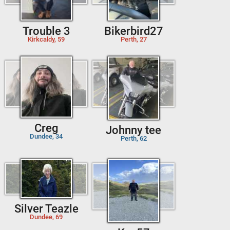
Trouble 3
Bikerbird27
Kirkcaldy, 59
Perth, 27
Creg
Johnny tee
Dundee, 34
Perth, 62
Silver Teazle
Dundee, 69