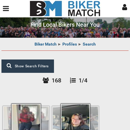
Find Local Bikers Near You
Biker Match
►
Profiles
►
Search
Show Search Filters
168
1/4