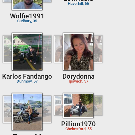
Haverhill, 66
Wolfie1991
Sudbury, 35
Karlos Fandango
Dorydonna
Dunmow, 57
Ipswich, 57
Pillion1970
Chelmsford, 55