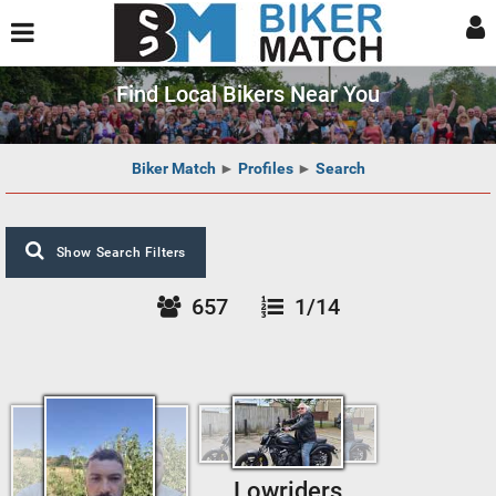
Find Local Bikers Near You
Biker Match
►
Profiles
►
Search
Show Search Filters
657
1/14
Lowriders