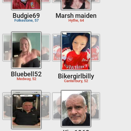
Budgie69
Marsh maiden
Folkestone, 57
Hythe, 64
Bluebell52
Bikergirlbilly
Medway, 52
Canterbury, 52