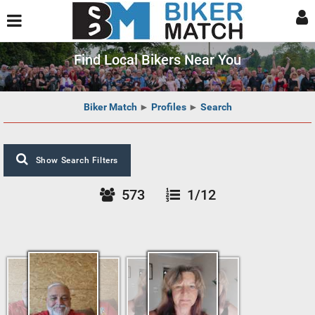
Find Local Bikers Near You
Biker Match
►
Profiles
►
Search
Show Search Filters
573
1/12