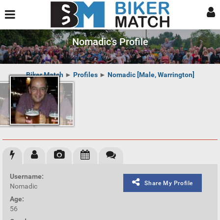
Nomadic's Profile
Biker Match
►
Profiles
►
Nomadic [Male, Warrington]
Username:
Share My Profile
Nomadic
Age:
56