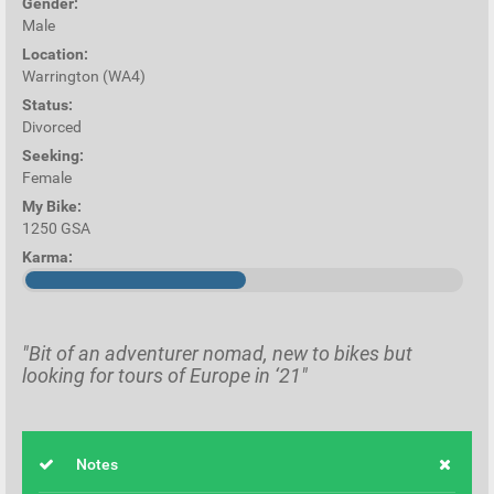
Gender:
Male
Location:
Warrington (WA4)
Status:
Divorced
Seeking:
Female
My Bike:
1250 GSA
Karma:
"Bit of an adventurer nomad, new to bikes but
looking for tours of Europe in ‘21"
Notes