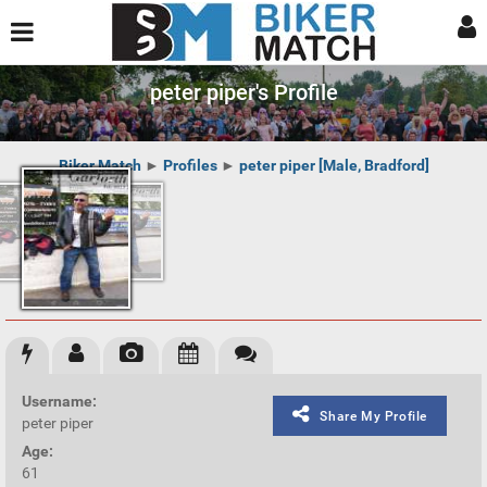
peter piper's Profile
Biker Match
►
Profiles
►
peter piper [Male, Bradford]
Username:
Share My Profile
peter piper
Age:
61