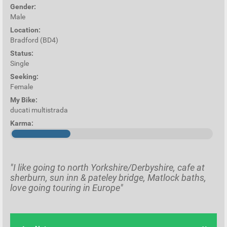
Gender:
Male
Location:
Bradford (BD4)
Status:
Single
Seeking:
Female
My Bike:
ducati multistrada
Karma:
"I like going to north Yorkshire/Derbyshire, cafe at
sherburn, sun inn & pateley bridge, Matlock baths,
love going touring in Europe"