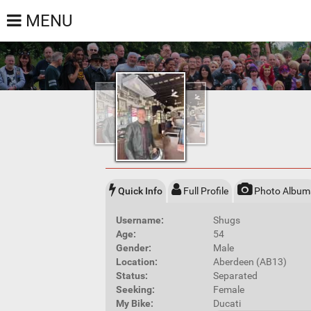
MENU
Quick Info
Full Profile
Photo Album
Username:
Shugs
Age:
54
Gender:
Male
Location:
Aberdeen (AB13)
Status:
Separated
Seeking:
Female
My Bike:
Ducati