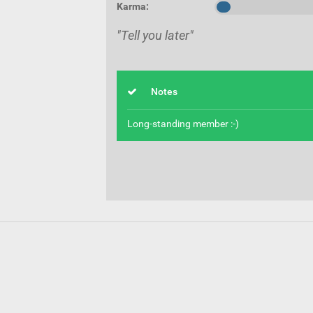
Karma:
"Tell you later"
Notes
Long-standing member :-)