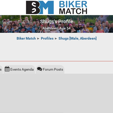
Shugs's Profile
Aberdeen, Age 54
Biker Match
►
Profiles
►
Shugs [Male, Aberdeen]
s
Events Agenda
Forum Posts