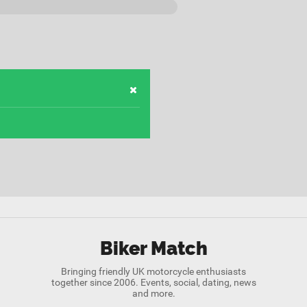
Biker Match
Bringing friendly UK motorcycle enthusiasts
together since 2006. Events, social, dating, news
and more.