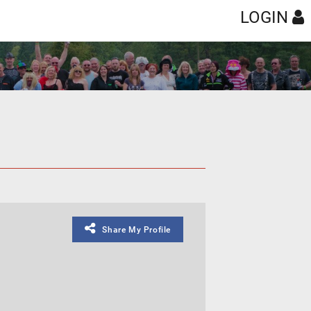
LOGIN
Share My Profile