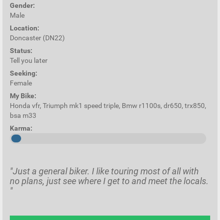
Gender:
Male
Location:
Doncaster (DN22)
Status:
Tell you later
Seeking:
Female
My Bike:
Honda vfr, Triumph mk1 speed triple, Bmw r1100s, dr650, trx850,
bsa m33
Karma:
"Just a general biker. I like touring most of all with
no plans, just see where I get to and meet the locals.
"