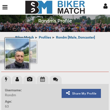
Rondm's Profile
Biker Match
►
Profiles
►
Rondm [Male, Doncaster]
Username:
Share My Profile
Rondm
Age:
63