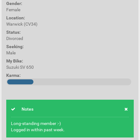
Gender:
Female
Location:
Warwick (CV34)
Status:
Divorced
Seeking:
Male
My Bike:
Suzuki SV 650
Karma:
Notes
Long-standing member :-)
Logged in within past week.