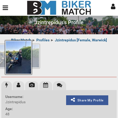
Jzintrepidus's Profile
Biker Match
►
Profiles
►
Jzintrepidus [Female, Warwick]
Username:
Share My Profile
Jzintrepidus
Age:
48