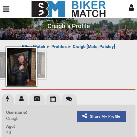
Craigb 's Profile
Biker Match
►
Profiles
►
Craigb [Male, Paisley]
Username:
Share My Profile
Craigb
Age:
40