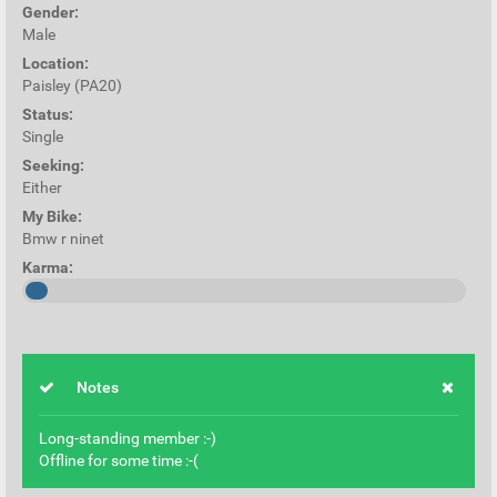
Gender:
Male
Location:
Paisley (PA20)
Status:
Single
Seeking:
Either
My Bike:
Bmw r ninet
Karma:
Notes
Long-standing member :-)
Offline for some time :-(