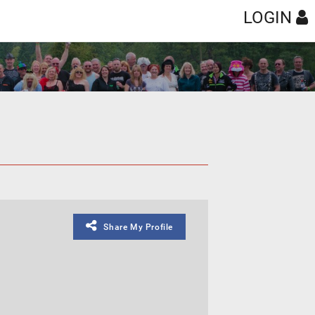
LOGIN
Share My Profile