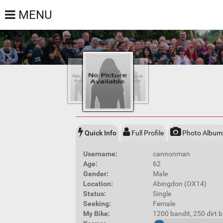
MENU
Quick Info
Full Profile
Photo Album
Username:
cannonman
Age:
62
Gender:
Male
Location:
Abingdon (OX14)
Status:
Single
Seeking:
Female
My Bike:
1200 bandit, 250 dirt 