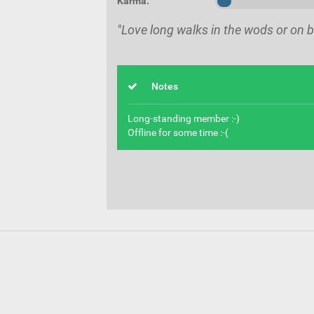
Karma:
"Love long walks in the wods or on b
Notes
Long-standing member :-)
Offline for some time :-(