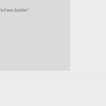
vil war battles"