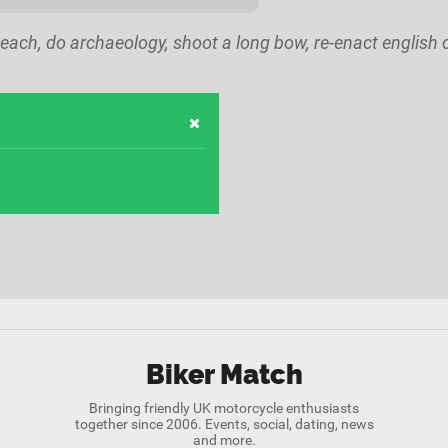
each, do archaeology, shoot a long bow, re-enact english ci
Biker Match
Bringing friendly UK motorcycle enthusiasts
together since 2006. Events, social, dating, news
and more.