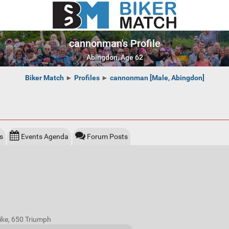
cannonman's Profile
Abingdon, Age 62
Biker Match
►
Profiles
►
cannonman [Male, Abingdon]
s
Events Agenda
Forum Posts
bike, 650 Triumph