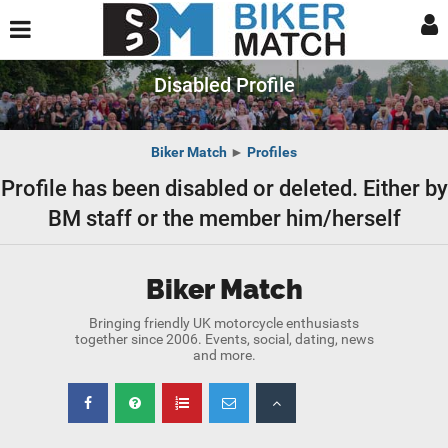
Disabled Profile
Biker Match
►
Profiles
Profile has been disabled or deleted. Either by
BM staff or the member him/herself
Biker Match
Bringing friendly UK motorcycle enthusiasts
together since 2006. Events, social, dating, news
and more.