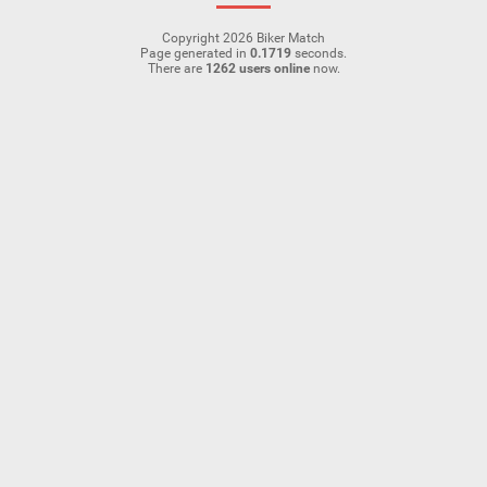
Copyright 2026 Biker Match
Page generated in
0.1719
seconds.
There are
1262 users online
now.