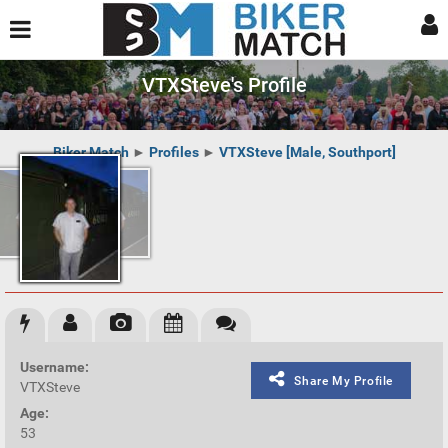
VTXSteve's Profile
Biker Match
►
Profiles
►
VTXSteve [Male, Southport]
Username:
Share My Profile
VTXSteve
Age:
53