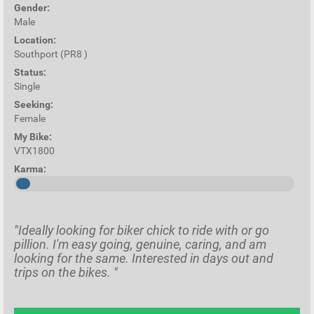
Gender:
Male
Location:
Southport (PR8 )
Status:
Single
Seeking:
Female
My Bike:
VTX1800
Karma:
"Ideally looking for biker chick to ride with or go
pillion. I'm easy going, genuine, caring, and am
looking for the same. Interested in days out and
trips on the bikes. "