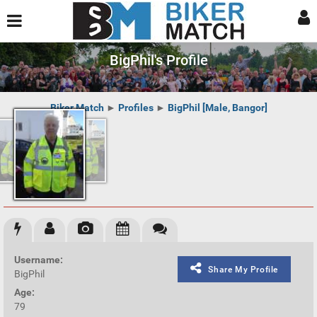
BigPhil's Profile
Biker Match
►
Profiles
►
BigPhil [Male, Bangor]
Username:
Share My Profile
BigPhil
Age:
79