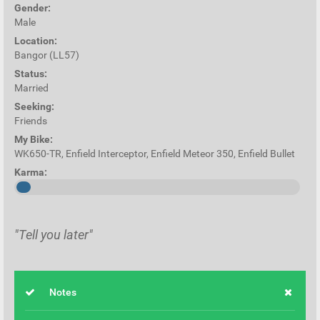
Gender:
Male
Location:
Bangor (LL57)
Status:
Married
Seeking:
Friends
My Bike:
WK650-TR, Enfield Interceptor, Enfield Meteor 350, Enfield Bullet
Karma:
"Tell you later"
Notes