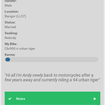
Gender:
Male
Location:
Bangor (LL57)
Status:
Married
Seeking:
Nobody
My Bike:
Cbr900 rr urban tiger
Karma:
"Hi all I'm Andy newly back to motorcycles after a
few years away and currently riding a 94 urban tiger"
Notes