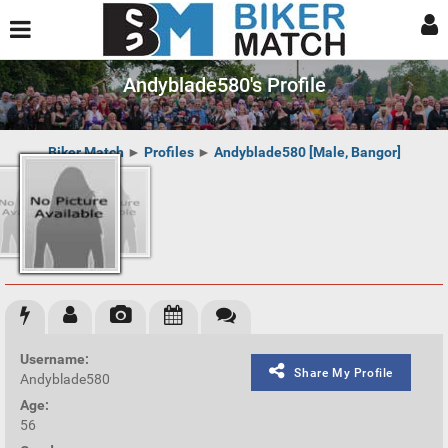
Andyblade580's Profile
Biker Match
►
Profiles
►
Andyblade580 [Male, Bangor]
Username:
Share My Profile
Andyblade580
Age:
56