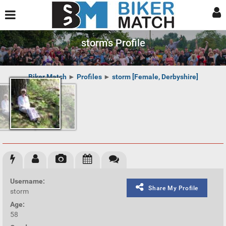
storm's Profile
Biker Match
►
Profiles
►
storm [Female, Derbyshire]
Username:
Share My Profile
storm
Age:
58