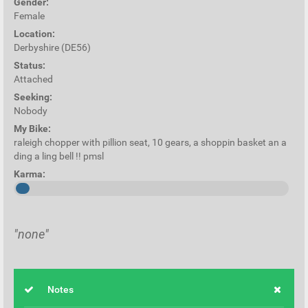
Gender:
Female
Location:
Derbyshire (DE56)
Status:
Attached
Seeking:
Nobody
My Bike:
raleigh chopper with pillion seat, 10 gears, a shoppin basket an a
ding a ling bell !! pmsl
Karma:
"none"
Notes