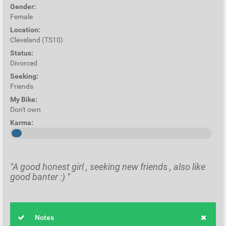
Gender:
Female
Location:
Cleveland (TS10)
Status:
Divorced
Seeking:
Friends
My Bike:
Don't own
Karma:
"A good honest girl , seeking new friends , also like
good banter :) "
Notes