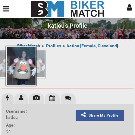
katlou's Profile
Biker Match
►
Profiles
►
katlou [Female, Cleveland]
Username:
Share My Profile
katlou
Age:
54