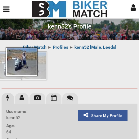
kenn52's Profile
Biker Match
►
Profiles
►
kenn52 [Male, Leeds]
Username:
Share My Profile
kenn52
Age:
64