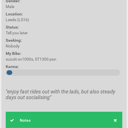
Gender:
Male
Location:
Leeds (LS16)
Status:
Tell you later
Seeking:
Nobody
My Bike:
suzuki sv1000s, ST1300 pan
Karma:
"enjoy fast rides out with the lads, but also steady
days out socialising"
Notes