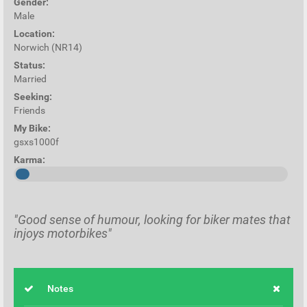
Gender:
Male
Location:
Norwich (NR14)
Status:
Married
Seeking:
Friends
My Bike:
gsxs1000f
Karma:
"Good sense of humour, looking for biker mates that
injoys motorbikes"
Notes