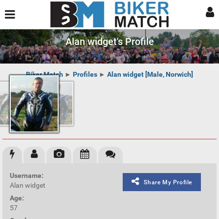
Alan widget's Profile
Biker Match
►
Profiles
►
Alan widget [Male, Norwich]
Username:
Share My Profile
Alan widget
Age:
57