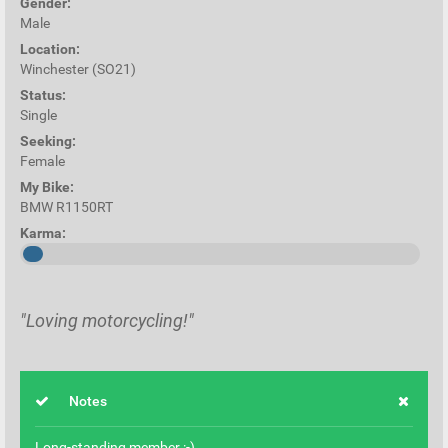
Gender:
Male
Location:
Winchester (SO21)
Status:
Single
Seeking:
Female
My Bike:
BMW R1150RT
Karma:
"Loving motorcycling!"
Notes
Long-standing member :-)