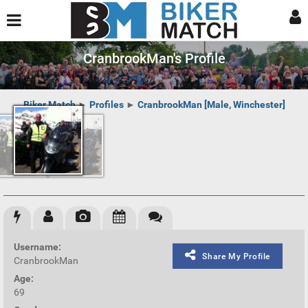
CranbrookMan's Profile
Biker Match
►
Profiles
►
CranbrookMan [Male, Winchester]
Username:
Share My Profile
CranbrookMan
Age:
69