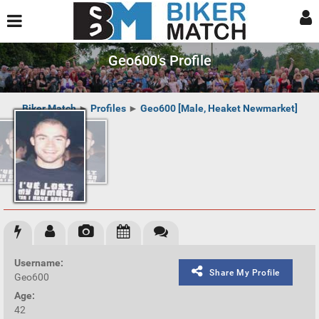
Geo600's Profile
Biker Match
►
Profiles
►
Geo600 [Male, Heaket Newmarket]
Username:
Share My Profile
Geo600
Age:
42