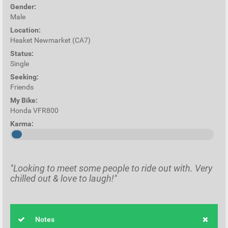
Gender:
Male
Location:
Heaket Newmarket (CA7)
Status:
Single
Seeking:
Friends
My Bike:
Honda VFR800
Karma:
"Looking to meet some people to ride out with. Very
chilled out & love to laugh!"
Notes