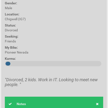
Gender:
Male
Location:
Chigwell (IG7)
Status:
Divorced
Seeking:
Friends
My Bike:
Pioneer Nevada
Karma:
"Divorced, 2 kids. Work in IT. Looking to meet new
people. "
Notes