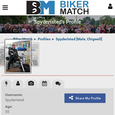
SpyderIsted's Profile
Biker Match
►
Profiles
►
SpyderIsted [Male, Chigwell]
Username:
Share My Profile
SpyderIsted
Age:
55