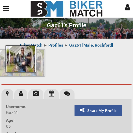
Gaz61's Profile
Biker Match
►
Profiles
►
Gaz61 [Male, Rochford]
Username:
Share My Profile
Gaz61
Age:
65