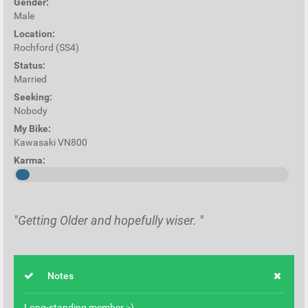
Gender:
Male
Location:
Rochford (SS4)
Status:
Married
Seeking:
Nobody
My Bike:
Kawasaki VN800
Karma:
"Getting Older and hopefully wiser. "
Notes
Long-standing member :-)