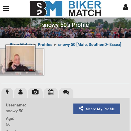
snowy 50's Profile
Biker Match
►
Profiles
►
snowy 50 [Male, SouthenD- Essex]
Username:
Share My Profile
snowy 50
Age:
66