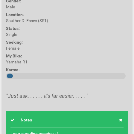
Gender:
Male
Location:
SouthenD- Essex (SS1)
Status:
Single
Seeking:
Female
My Bike:
Yamaha R1
Karma:
"Just ask. . . . . . it's far easier. . . . . "
Notes
Long-standing member :-)