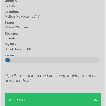
Gender:
Female
Location:
Melton Mowbray (LE15)
Status:
Widow/Widower
Seeking:
Friends
My Bike:
Suzuki bandit 600
Karma:
"*;+) Boo!! back on the bike scene looking to meet
new friends x"
Notes