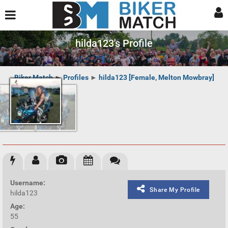
hilda123's Profile
Biker Match
►
Profiles
►
hilda123 [Female, Melton Mowbray]
Username:
Share My Profile
hilda123
Age:
55