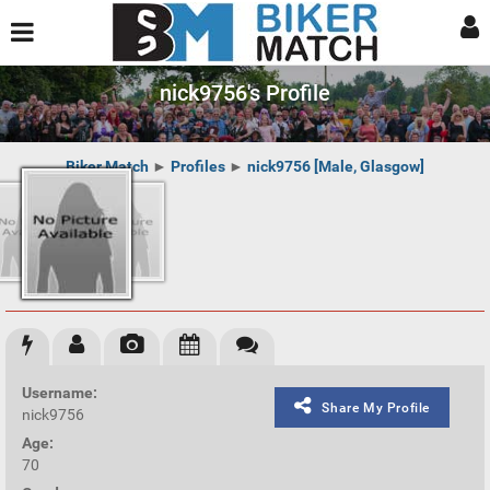
nick9756's Profile
Biker Match
►
Profiles
►
nick9756 [Male, Glasgow]
Username:
Share My Profile
nick9756
Age:
70