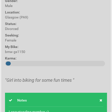
Gender:
Male
Location:
Glasgow (PA9)
Status:
Divorced
Seeking:
Female
My Bike:
bmw gs1150
Karma:
"Girl into biking for some fun times "
Notes
Long-standing member :-)