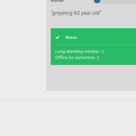
Karma:
"greyinng 60 year old"
Notes
Long-standing member :-)
Offline for some time :-(