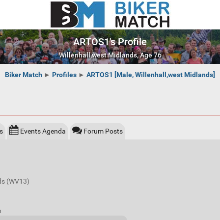
ARTOS1's Profile
Willenhall,west Midlands, Age 76
Biker Match
►
Profiles
►
ARTOS1 [Male, Willenhall,west Midlands]
s
Events Agenda
Forum Posts
nds (WV13)
n