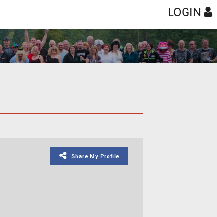
LOGIN
Share My Profile