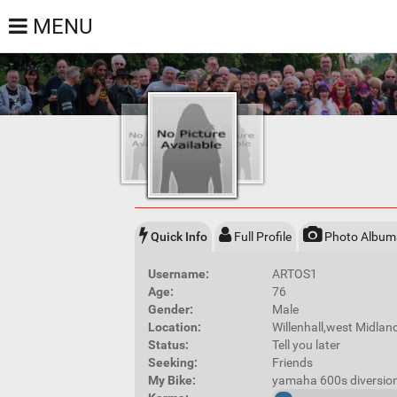
MENU
Quick Info
Full Profile
Photo Album
Username:
ARTOS1
Age:
76
Gender:
Male
Location:
Willenhall,west Midla
Status:
Tell you later
Seeking:
Friends
My Bike:
yamaha 600s diversio