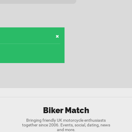
Biker Match
Bringing friendly UK motorcycle enthusiasts
together since 2006. Events, social, dating, news
and more.