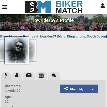
lowrider69's Profile
Biker Match
►
Profiles
►
lowrider69 [Male, Kingsbridge, South Devon]
Username:
Share My Profile
lowrider69
Age:
62