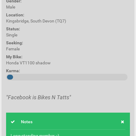
Gender:
Male
Location:
Kingsbridge, South Devon (TQ7)
Status:
Single
Seeking:
Female
My Bike:
Honda VT1100 shadow
Karma:
"Facebook is Bikes N Tatts"
Notes
Long-standing member :-)