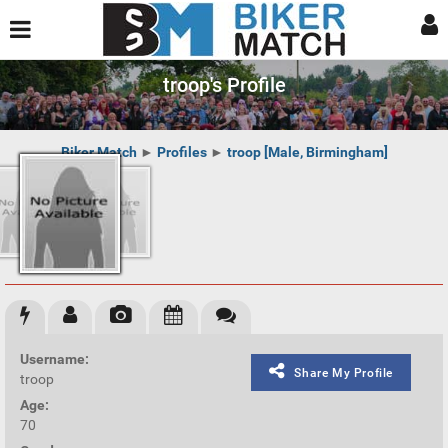
troop's Profile
Biker Match
►
Profiles
►
troop [Male, Birmingham]
Username:
Share My Profile
troop
Age:
70