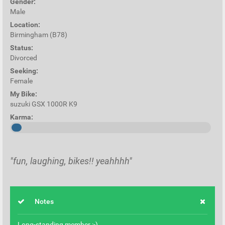
Gender:
Male
Location:
Birmingham (B78)
Status:
Divorced
Seeking:
Female
My Bike:
suzuki GSX 1000R K9
Karma:
"fun, laughing, bikes!! yeahhhh"
Notes
Long-standing member :-)