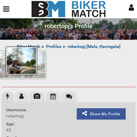
robertopj's Profile
Biker Match
►
Profiles
►
robertopj [Male, Harrogate]
Username:
Share My Profile
robertopj
Age:
43