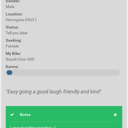
Gender:
Male
Location:
Harrogate (HG3 )
Status:
Tell you later
Seeking:
Female
My Bike:
Suzuki Gsxr 600
Karma:
"Easy going a good laugh friendly and kind"
Notes
Long-standing member :-)