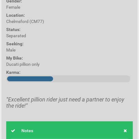
Gender:
Female
Location:
Chelmsford (CM77)
Status:
Separated
Seeking:
Male
My Bike:
Ducati pillion only
Karma:
"Excellent pillion rider just need a partner to enjoy
the ride!"
Notes