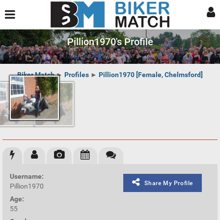
Pillion1970's Profile
Biker Match
►
Profiles
►
Pillion1970 [Female, Chelmsford]
Username:
Share My Profile
Pillion1970
Age:
55