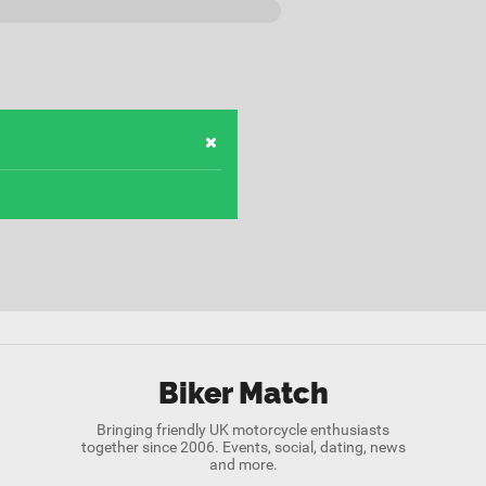
Biker Match
Bringing friendly UK motorcycle enthusiasts
together since 2006. Events, social, dating, news
and more.