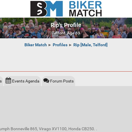
Rip's Profile
Telford, Age 69
Biker Match
►
Profiles
►
Rip [Male, Telford]
s
Events Agenda
Forum Posts
riumph Bonneville 865, Virago XV1100, Honda CB250. .