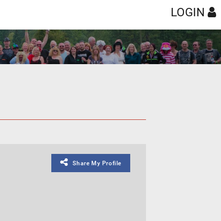
LOGIN
Share My Profile