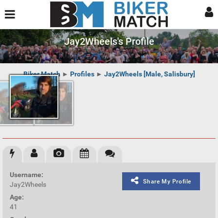
Jay2Wheels's Profile
Biker Match
►
Profiles
►
Jay2Wheels [Male, Salisbury]
Username:
Share My Profile
Jay2Wheels
Age:
41