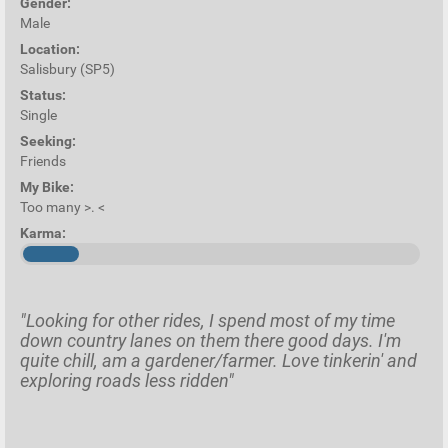
Gender:
Male
Location:
Salisbury (SP5)
Status:
Single
Seeking:
Friends
My Bike:
Too many >. <
Karma:
"Looking for other rides, I spend most of my time
down country lanes on them there good days. I'm
quite chill, am a gardener/farmer. Love tinkerin' and
exploring roads less ridden"