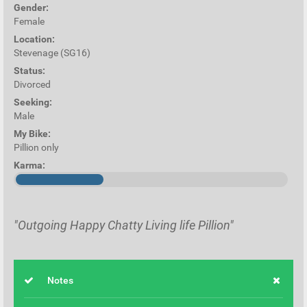
Gender:
Female
Location:
Stevenage (SG16)
Status:
Divorced
Seeking:
Male
My Bike:
Pillion only
Karma:
"Outgoing Happy Chatty Living life Pillion"
Notes