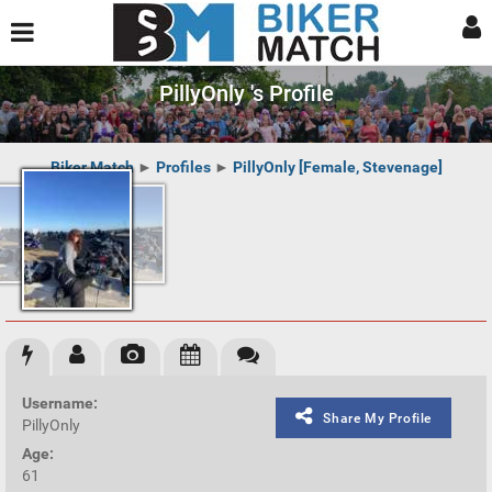
PillyOnly 's Profile
Biker Match
►
Profiles
►
PillyOnly [Female, Stevenage]
Username:
Share My Profile
PillyOnly
Age:
61