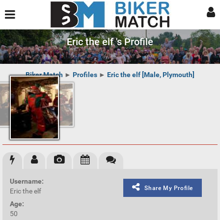
Eric the elf 's Profile
Biker Match
►
Profiles
►
Eric the elf [Male, Plymouth]
Username:
Share My Profile
Eric the elf
Age:
50