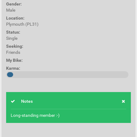
Gender:
Male
Location:
Plymouth (PL31)
Status:
Single
Seeking:
Friends
My Bike:
Karma:
Notes
Long-standing member :-)