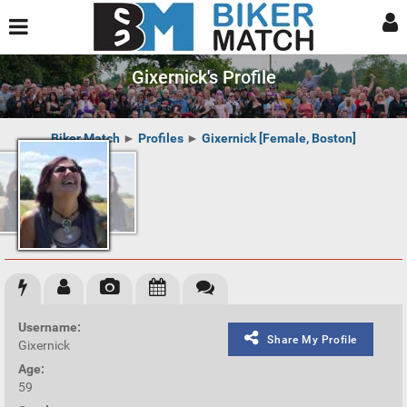
Gixernick's Profile
Biker Match
►
Profiles
►
Gixernick [Female, Boston]
Username:
Share My Profile
Gixernick
Age:
59