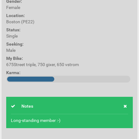
Gender:
Female
Location:
Boston (PE22)
Status:
Single
Seeking:
Male
My Bike:
675Street triple, 750 gixer, 650 vstrom
Karma:
Notes
Long-standing member :-)