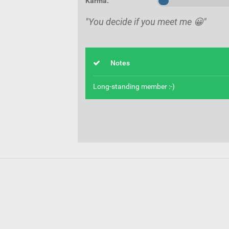
Karma:
"You decide if you meet me 😀"
Notes
Long-standing member :-)