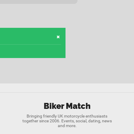
Biker Match
Bringing friendly UK motorcycle enthusiasts
together since 2006. Events, social, dating, news
and more.