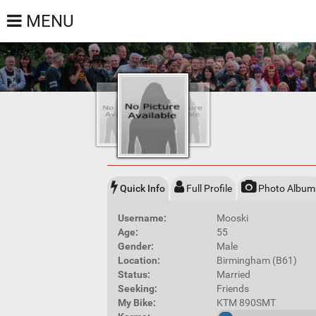
MENU
Quick Info
Full Profile
Photo Album
Username:
Mooski
Age:
55
Gender:
Male
Location:
Birmingham (B61)
Status:
Married
Seeking:
Friends
My Bike:
KTM 890SMT