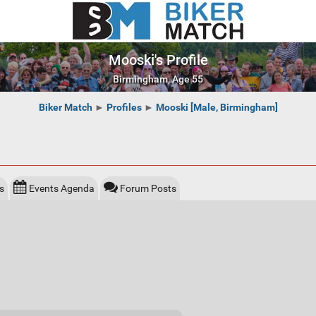
Mooski's Profile
Birmingham, Age 55
Biker Match
►
Profiles
►
Mooski [Male, Birmingham]
s
Events Agenda
Forum Posts