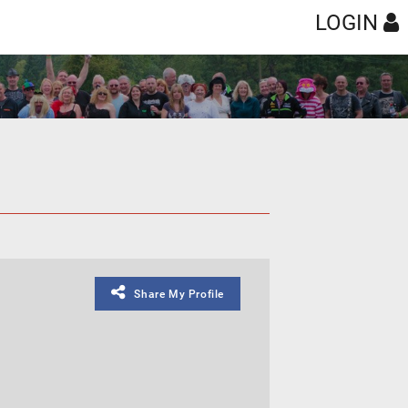
LOGIN
Share My Profile