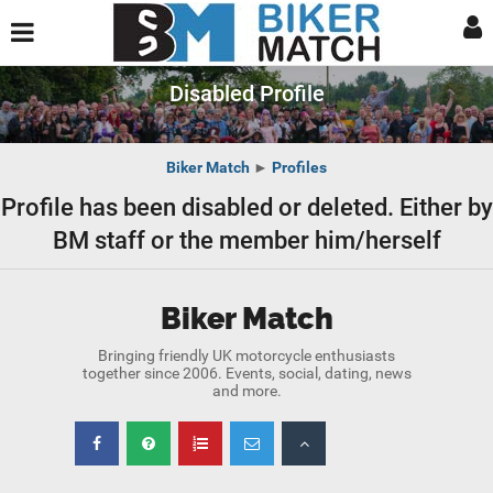
Disabled Profile
Biker Match
►
Profiles
Profile has been disabled or deleted. Either by
BM staff or the member him/herself
Biker Match
Bringing friendly UK motorcycle enthusiasts
together since 2006. Events, social, dating, news
and more.