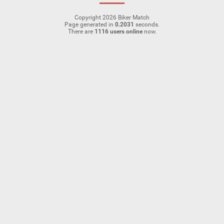
Copyright 2026 Biker Match
Page generated in
0.2031
seconds.
There are
1116 users online
now.