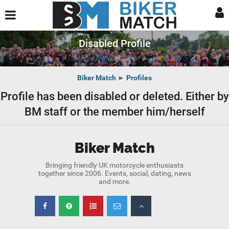
Disabled Profile
Biker Match
►
Profiles
Profile has been disabled or deleted. Either by
BM staff or the member him/herself
Biker Match
Bringing friendly UK motorcycle enthusiasts
together since 2006. Events, social, dating, news
and more.