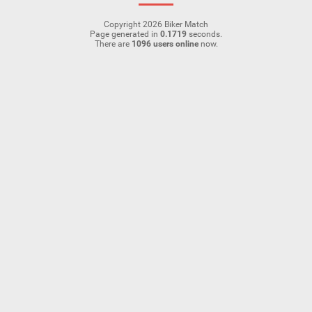
Copyright 2026 Biker Match
Page generated in
0.1719
seconds.
There are
1096 users online
now.