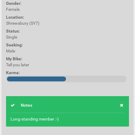
Gender:
Female
Location:
Shrewsbury (SY7)
Status:
Single
Seeking:
Male
My Bike:
Tell you later
Karma:
Notes
Long-standing member :-)