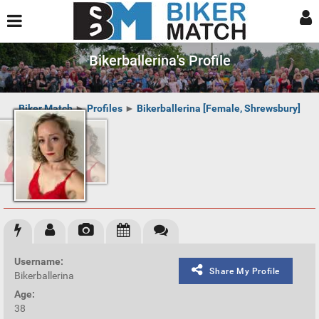
Bikerballerina's Profile
Biker Match
►
Profiles
►
Bikerballerina [Female, Shrewsbury]
Username:
Share My Profile
Bikerballerina
Age:
38