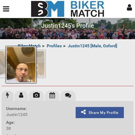
Justin1245's Profile
Biker Match
►
Profiles
►
Justin1245 [Male, Oxford]
Username:
Share My Profile
Justin1245
Age:
38