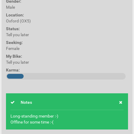
Gender:
Male
Location:
Oxford (OX5)
Status:
Tell you later
Seeking:
Female
My Bike:
Tell you later
Karma:
Notes
Long-standing member :-)
Offline for some time :-(