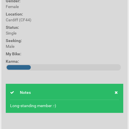
Gender:
Female
Location:
Cardiff (CF44)
Status:
Single
Seeking:
Male
My Bike:
Karma:
Notes
Long-standing member :-)