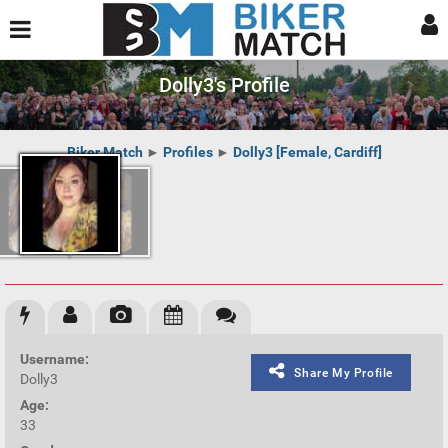
Dolly3's Profile
Biker Match
►
Profiles
►
Dolly3 [Female, Cardiff]
Username:
Share My Profile
Dolly3
Age:
33