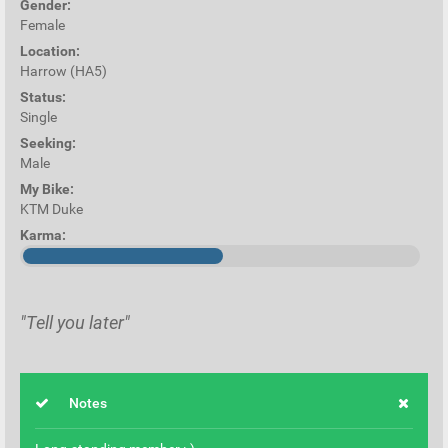
Gender:
Female
Location:
Harrow (HA5)
Status:
Single
Seeking:
Male
My Bike:
KTM Duke
Karma:
"Tell you later"
Notes