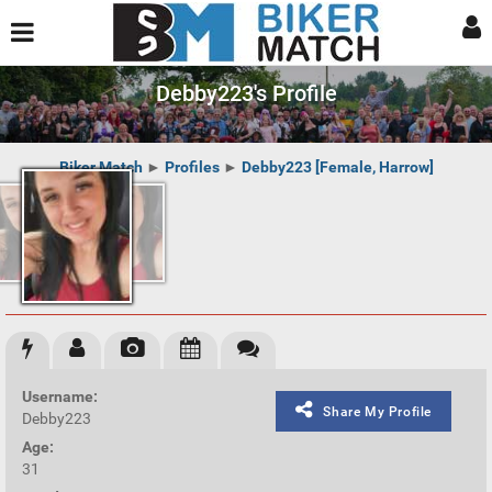
Debby223's Profile
Biker Match
►
Profiles
►
Debby223 [Female, Harrow]
Username:
Share My Profile
Debby223
Age:
31