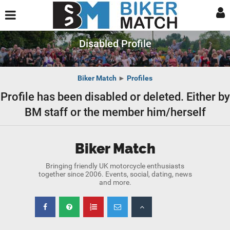
Disabled Profile
Biker Match
►
Profiles
Profile has been disabled or deleted. Either by
BM staff or the member him/herself
Biker Match
Bringing friendly UK motorcycle enthusiasts
together since 2006. Events, social, dating, news
and more.