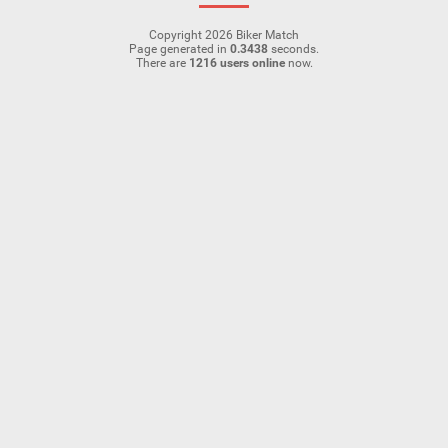
Copyright 2026 Biker Match
Page generated in
0.3438
seconds.
There are
1216 users online
now.