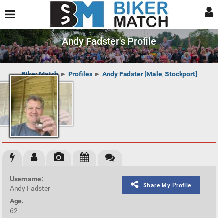
Andy Fadster's Profile
Biker Match
►
Profiles
►
Andy Fadster [Male, Stockport]
Username:
Share My Profile
Andy Fadster
Age:
62