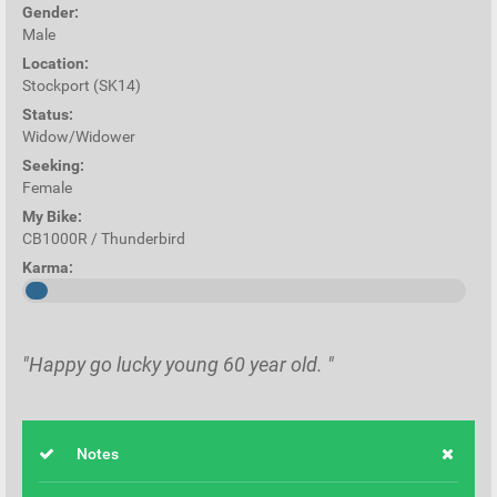
Gender:
Male
Location:
Stockport (SK14)
Status:
Widow/Widower
Seeking:
Female
My Bike:
CB1000R / Thunderbird
Karma:
"Happy go lucky young 60 year old. "
Notes