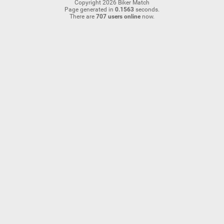
Copyright 2026 Biker Match
Page generated in
0.1563
seconds.
There are
707 users online
now.