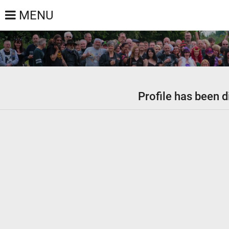
MENU
Profile has been d