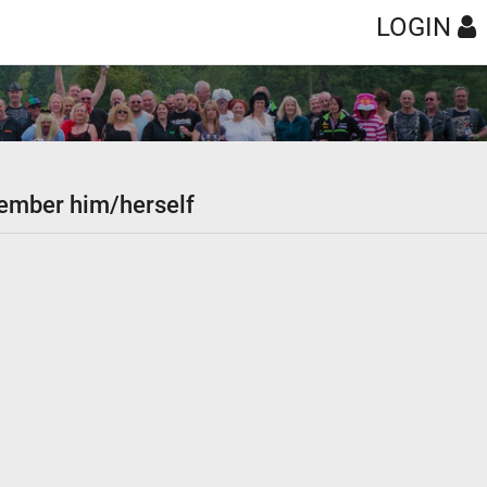
LOGIN
 member him/herself