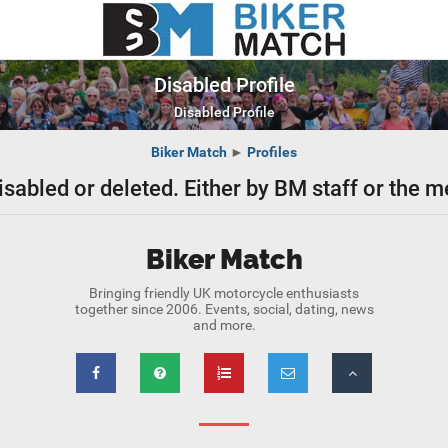
Disabled Profile
Disabled Profile
Biker Match
►
Profiles
isabled or deleted. Either by BM staff or the
Biker Match
Bringing friendly UK motorcycle enthusiasts
together since 2006. Events, social, dating, news
and more.