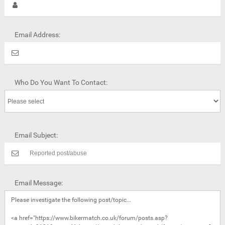
Email Address:
Who Do You Want To Contact:
Email Subject:
Email Message: