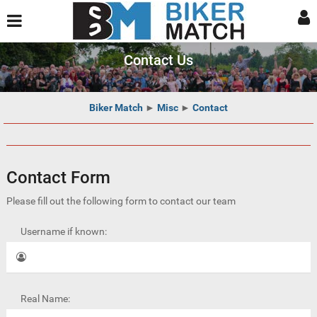
Contact Us
Biker Match
►
Misc
►
Contact
Contact Form
Please fill out the following form to contact our team
Username if known:
Real Name: