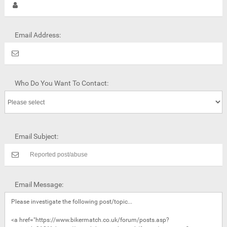
Email Address:
Who Do You Want To Contact:
Email Subject:
Email Message: