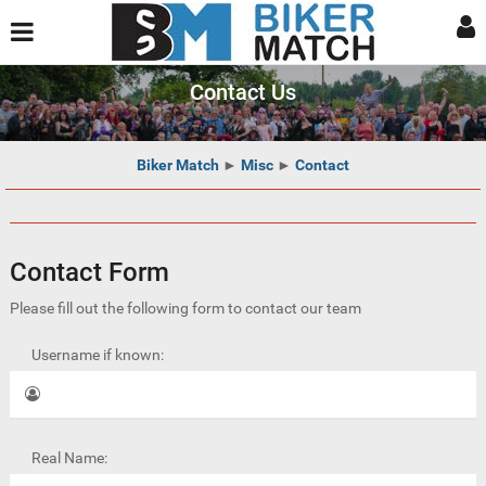
Contact Us
Biker Match
►
Misc
►
Contact
Contact Form
Please fill out the following form to contact our team
Username if known:
Real Name: